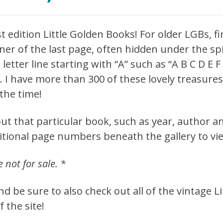
st edition Little Golden Books! For older LGBs, f
er of the last page, often hidden under the spin
letter line starting with “A” such as “A B C D E 
e. I have more than 300 of these lovely treasur
the time!
ut that particular book, such as year, author an
ditional page numbers beneath the gallery to vi
e not for sale. *
 be sure to also check out all of the vintage L
f the site!