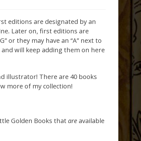
irst editions are designated by an
e. Later on, first editions are
F G” or they may have an “A” next to
es and will keep adding them on here
d illustrator! There are 40 books
ew more of my collection!
ittle Golden Books that
are
available