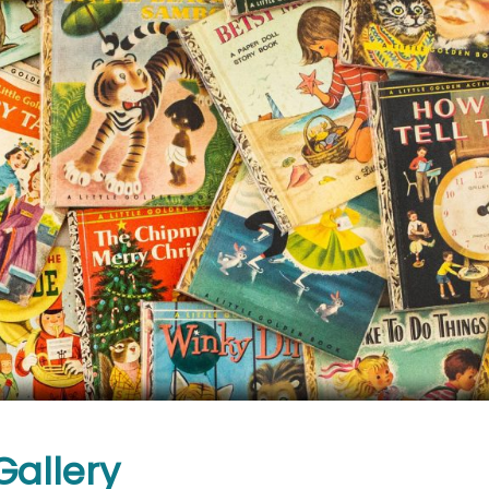
Gallery