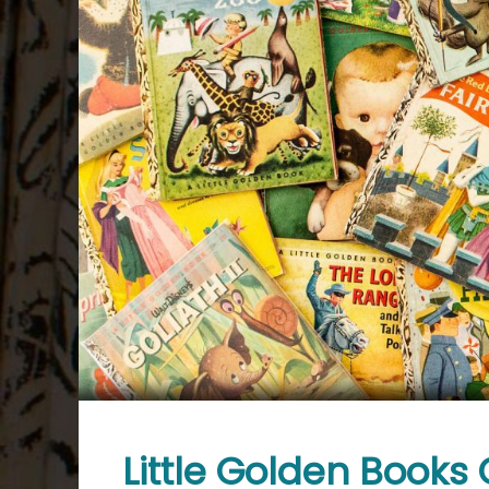
Little Golden Books 