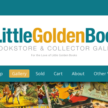
For the Love of Little Golden Books
op
Gallery
Sold
Cart
About
Other 