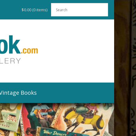
$0.00
(0 items)
Vintage Books