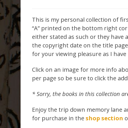
This is my personal collection of fir
“A” printed on the bottom right corn
either stated as such or they have a 
the copyright date on the title pag
for your viewing pleasure as I have 
Click on an image for more info abo
per page so be sure to click the ad
* Sorry, the books in this collection ar
Enjoy the trip down memory lane and
for purchase in the
shop section
o