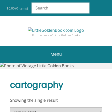
Skip
to
$0.00
(0 items)
content
For the Love of Little Golden Books
Menu
cartography
Showing the single result