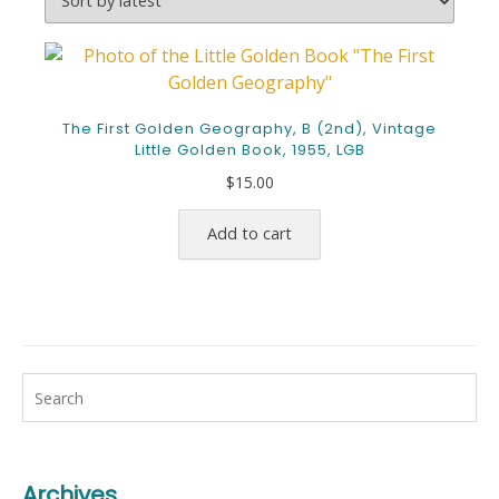
The First Golden Geography, B (2nd), Vintage
Little Golden Book, 1955, LGB
$
15.00
Add to cart
Archives