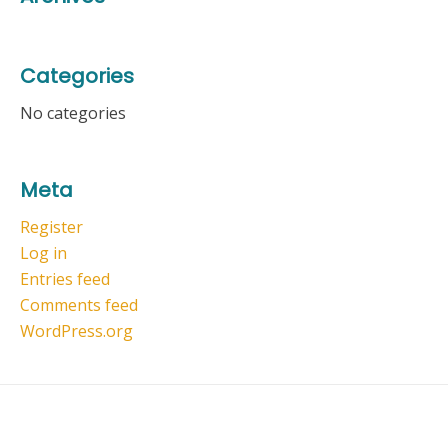
Categories
No categories
Meta
Register
Log in
Entries feed
Comments feed
WordPress.org