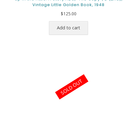
Vintage Little Golden Book, 1948
$
125.00
Add to cart
SOLD OUT