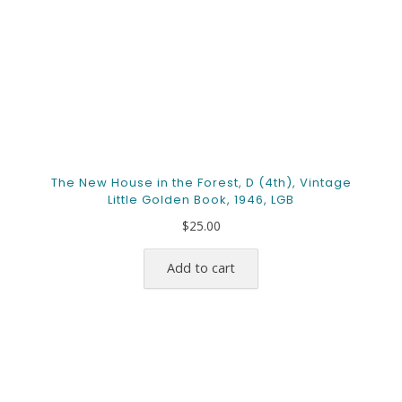
The New House in the Forest, D (4th), Vintage
Little Golden Book, 1946, LGB
$
25.00
Add to cart