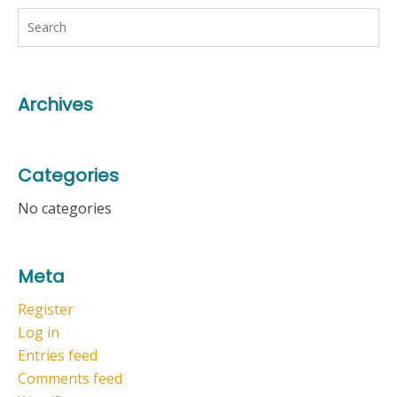
Archives
Categories
No categories
Meta
Register
Log in
Entries feed
Comments feed