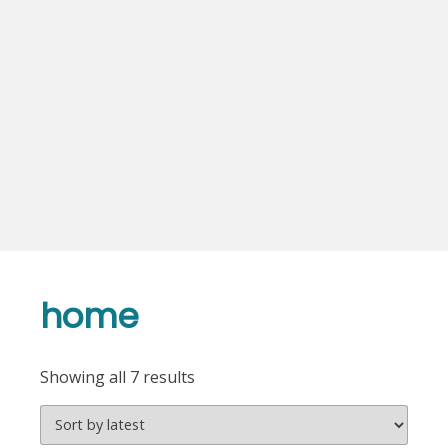
home
Sorted
Showing all 7 results
by
latest