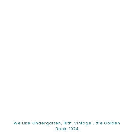
We Like Kindergarten, 10th, Vintage Little Golden
Book, 1974