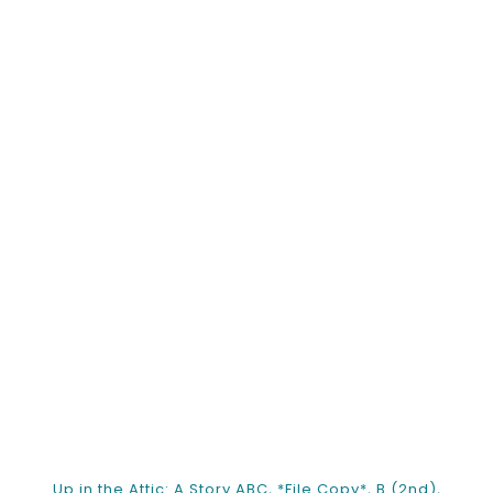
Up in the Attic: A Story ABC, *File Copy*, B (2nd),