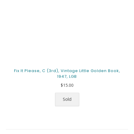
Fix It Please, C (3rd), Vintage Little Golden Book,
1947, LGB
$
15.00
Sold