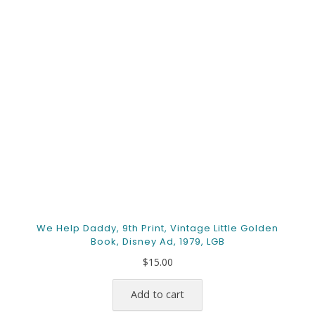
We Help Daddy, 9th Print, Vintage Little Golden
Book, Disney Ad, 1979, LGB
$
15.00
Add to cart