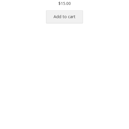
$
15.00
Add to cart