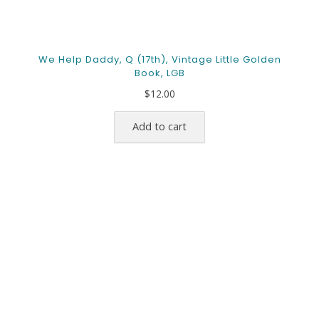
We Help Daddy, Q (17th), Vintage Little Golden
Book, LGB
$
12.00
Add to cart