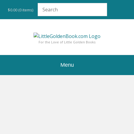
Skip
to
$0.00
(0 items)
content
For the Love of Little Golden Books
Menu