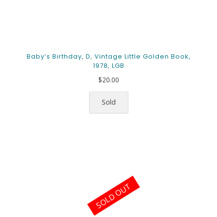
Baby’s Birthday, D, Vintage Little Golden Book,
1978, LGB
$
20.00
Sold
SOLD OUT