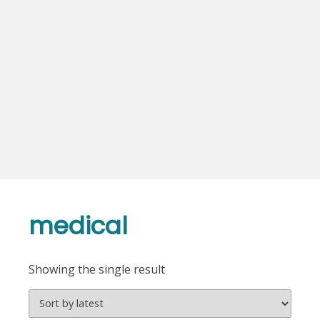
medical
Showing the single result