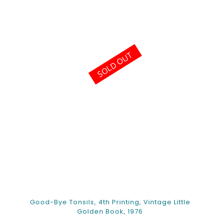
SOLD OUT
Good-Bye Tonsils, 4th Printing, Vintage Little
Golden Book, 1976