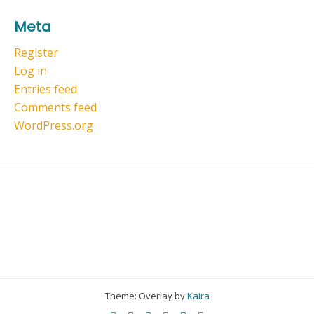
Meta
Register
Log in
Entries feed
Comments feed
WordPress.org
Theme: Overlay by
Kaira