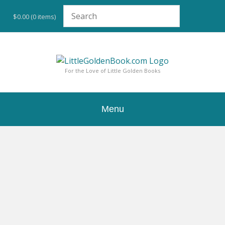
Skip
to
$0.00
(0 items)
content
For the Love of Little Golden Books
Menu