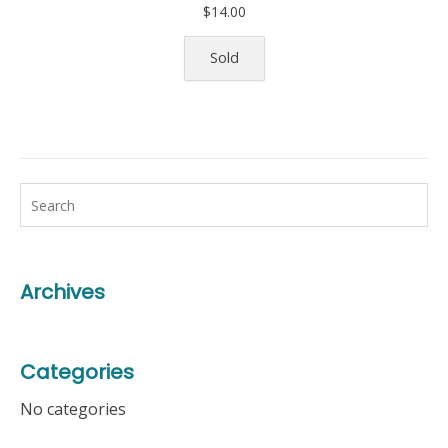
$
14.00
Sold
Archives
Categories
No categories