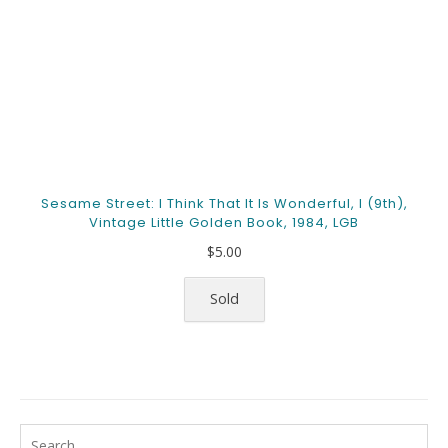
Sesame Street: I Think That It Is Wonderful, I (9th),
Vintage Little Golden Book, 1984, LGB
$
5.00
Sold