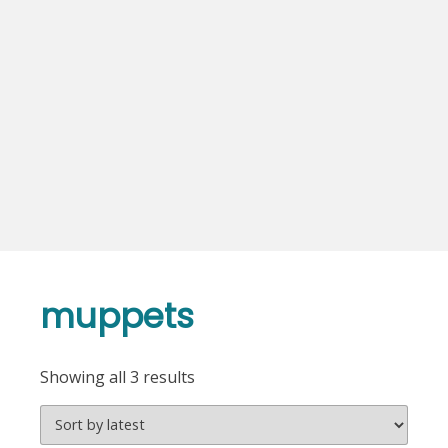
muppets
Sorted
Showing all 3 results
by
latest