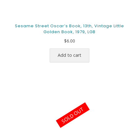
Sesame Street Oscar’s Book, 13th, Vintage Little
Golden Book, 1979, LGB
$
6.00
Add to cart
SOLD OUT