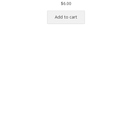
$
6.00
Add to cart