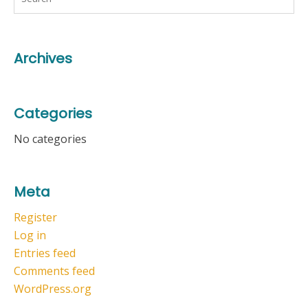
Archives
Categories
No categories
Meta
Register
Log in
Entries feed
Comments feed
WordPress.org