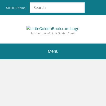
Skip
to
$0.00
(0 items)
content
For the Love of Little Golden Books
Menu