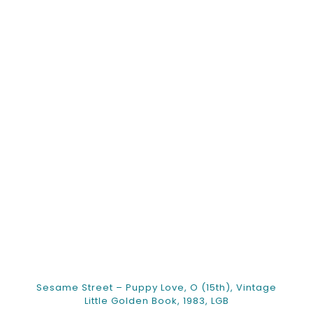
Sesame Street – Puppy Love, O (15th), Vintage
Little Golden Book, 1983, LGB