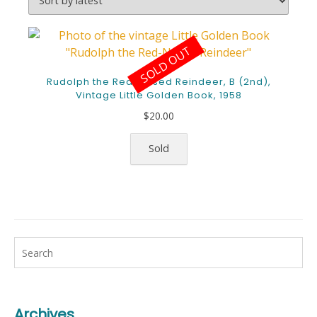
SOLD OUT
Rudolph the Red-Nosed Reindeer, B (2nd),
Vintage Little Golden Book, 1958
$
20.00
Sold
Archives