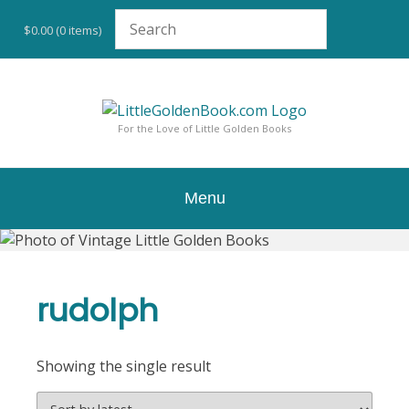
Skip
to
$0.00
(0 items)
content
For the Love of Little Golden Books
Menu
rudolph
Showing the single result