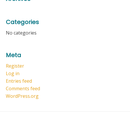
Categories
No categories
Meta
Register
Log in
Entries feed
Comments feed
WordPress.org