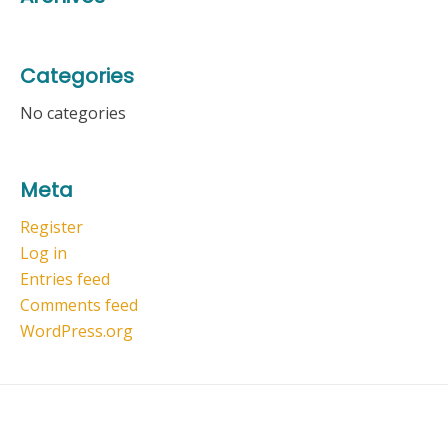
Categories
No categories
Meta
Register
Log in
Entries feed
Comments feed
WordPress.org