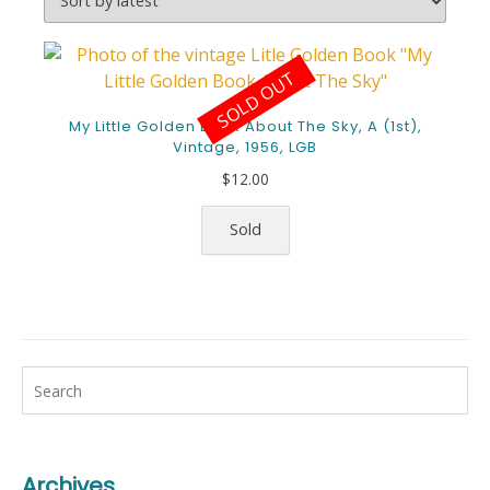
SOLD OUT
My Little Golden Book About The Sky, A (1st),
Vintage, 1956, LGB
$
12.00
Sold
Archives