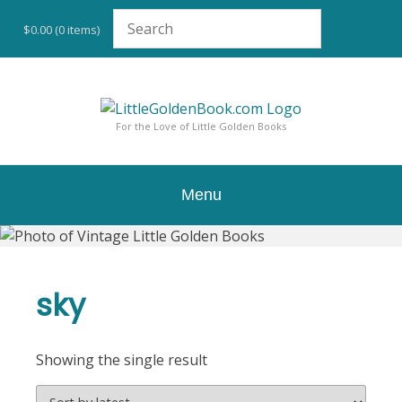
Skip
to
$0.00
(0 items)
content
For the Love of Little Golden Books
Menu
sky
Showing the single result