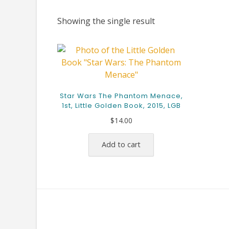
Showing the single result
Star Wars The Phantom Menace,
1st, Little Golden Book, 2015, LGB
$
14.00
Add to cart