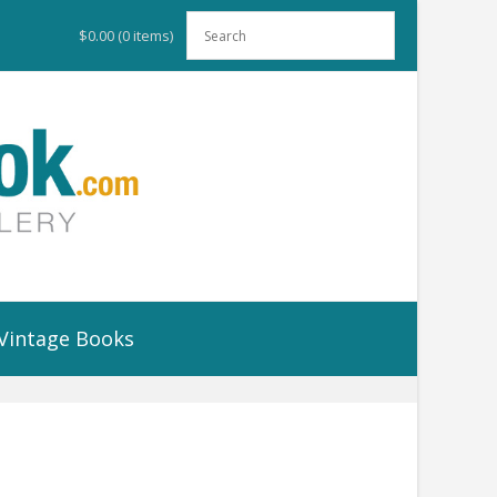
$0.00
(0 items)
Vintage Books