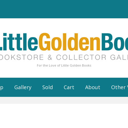
For the Love of Little Golden Books
op
Gallery
Sold
Cart
About
Other 