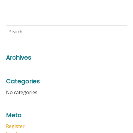
Archives
Categories
No categories
Meta
Register