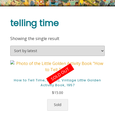
telling time
Showing the single result
SOLD OUT
How to Tell Time, E (5th), Vintage Little Golden
Activity Book, 1957
$
15.00
Sold