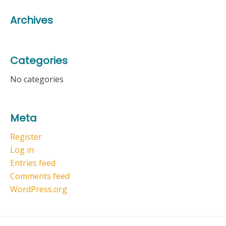
Archives
Categories
No categories
Meta
Register
Log in
Entries feed
Comments feed
WordPress.org