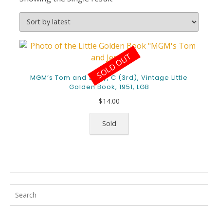
SOLD OUT
MGM’s Tom and Jerry, C (3rd), Vintage Little
Golden Book, 1951, LGB
$
14.00
Sold