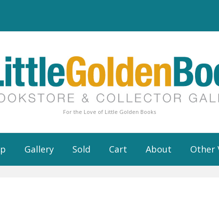
For the Love of Little Golden Books
op
Gallery
Sold
Cart
About
Other 