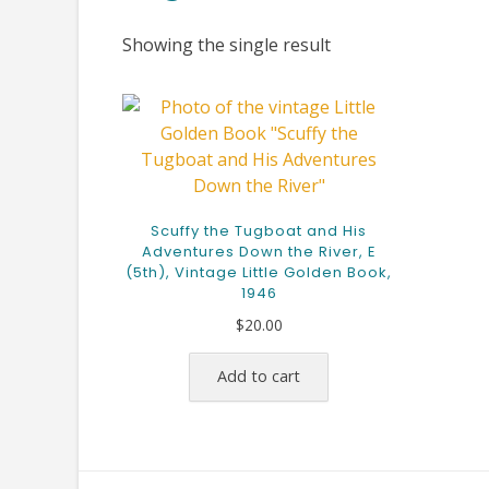
Showing the single result
Scuffy the Tugboat and His
Adventures Down the River, E
(5th), Vintage Little Golden Book,
1946
$
20.00
Add to cart