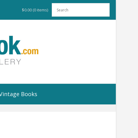
$0.00
(0 items)
Vintage Books