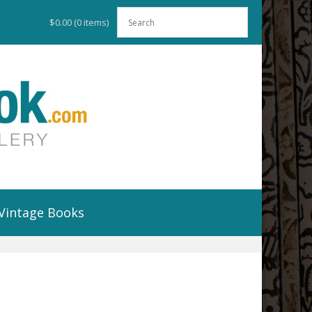
$0.00
(0 items)
Vintage Books