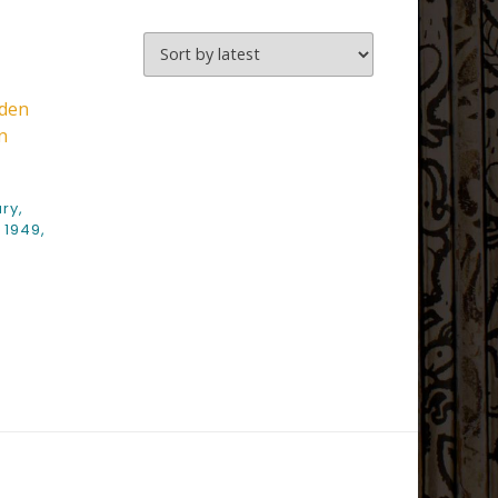
ry,
 1949,