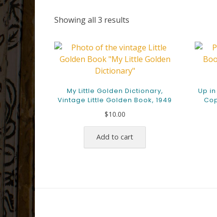
Sorted
Showing all 3 results
by
latest
My Little Golden Dictionary,
Up in
Vintage Little Golden Book, 1949
Cop
$
10.00
Add to cart