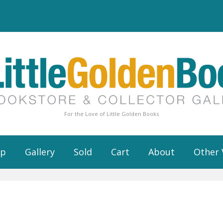
For the Love of Little Golden Books
op
Gallery
Sold
Cart
About
Other 