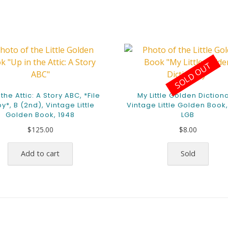
SOLD OUT
 the Attic: A Story ABC, *File
My Little Golden Dictiona
y*, B (2nd), Vintage Little
Vintage Little Golden Book,
Golden Book, 1948
LGB
$
125.00
$
8.00
Add to cart
Sold