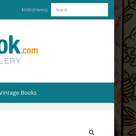
$0.00
(0 items)
Vintage Books