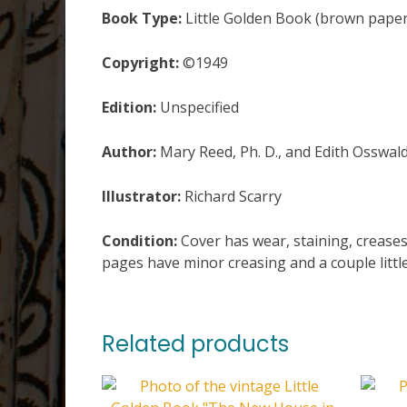
Book Type:
Little Golden Book (brown paper
Copyright:
©1949
Edition:
Unspecified
Author:
Mary Reed, Ph. D., and Edith Osswal
Illustrator:
Richard Scarry
Condition:
Cover has wear, staining, creases
pages have minor creasing and a couple little
Related products