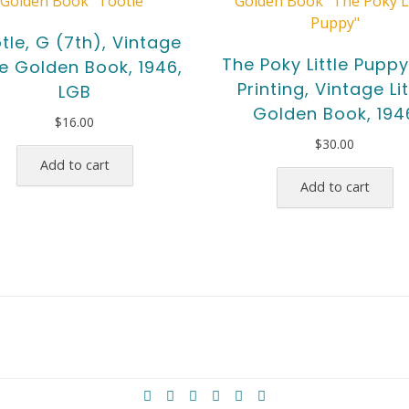
tle, G (7th), Vintage
The Poky Little Puppy,
tle Golden Book, 1946,
Printing, Vintage Lit
LGB
Golden Book, 194
$
16.00
$
30.00
Add to cart
Add to cart