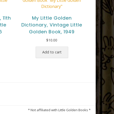
 11th
My Little Golden
tle
Dictionary, Vintage Little
6
Golden Book, 1949
$
10.00
Add to cart
* Not affiliated with Little Golden Books *