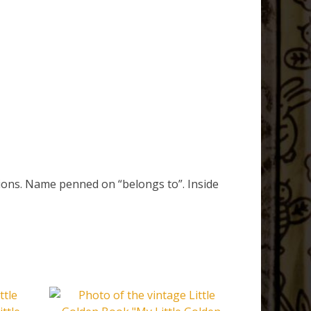
tions. Name penned on “belongs to”. Inside