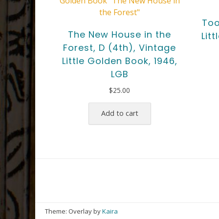
Too
The New House in the
Lit
Forest, D (4th), Vintage
Little Golden Book, 1946,
LGB
$
25.00
Add to cart
Theme: Overlay by
Kaira