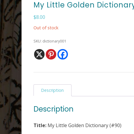
My Little Golden Dictionar
$
8.00
Out of stock
SKU:
dictionary001
Description
Description
Title:
My Little Golden Dictionary (#90)