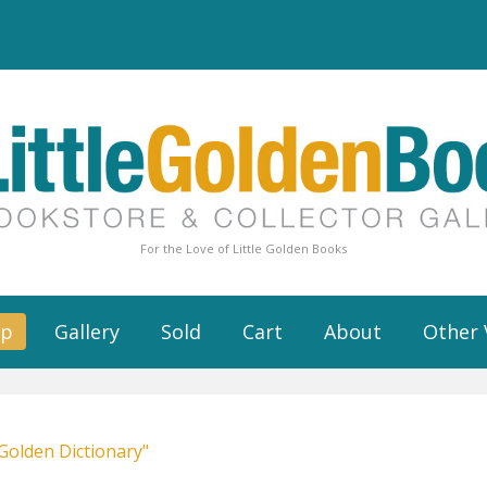
For the Love of Little Golden Books
op
Gallery
Sold
Cart
About
Other 