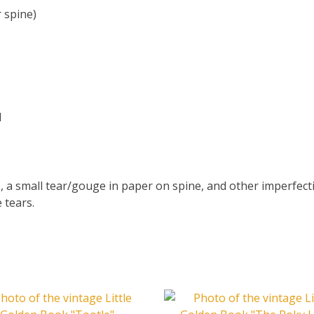
 spine)
d
, a small tear/gouge in paper on spine, and other imperfec
 tears.