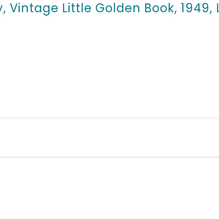
y, Vintage Little Golden Book, 1949,