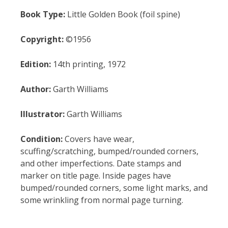
Book Type:
Little Golden Book (foil spine)
Copyright:
©1956
Edition:
14th printing, 1972
Author:
Garth Williams
Illustrator:
Garth Williams
Condition:
Covers have wear,
scuffing/scratching, bumped/rounded corners,
and other imperfections. Date stamps and
marker on title page. Inside pages have
bumped/rounded corners, some light marks, and
some wrinkling from normal page turning.