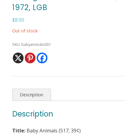
1972, LGB
$
8.00
Out of stock
SKU:
babyanimals001
Description
Description
Title:
Baby Animals (517, 39¢)