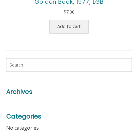
Golden Book, 1977, LGB
$
7.00
Add to cart
Archives
Categories
No categories