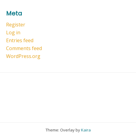
Meta
Register
Log in
Entries feed
Comments feed
WordPress.org
Theme: Overlay by
Kaira