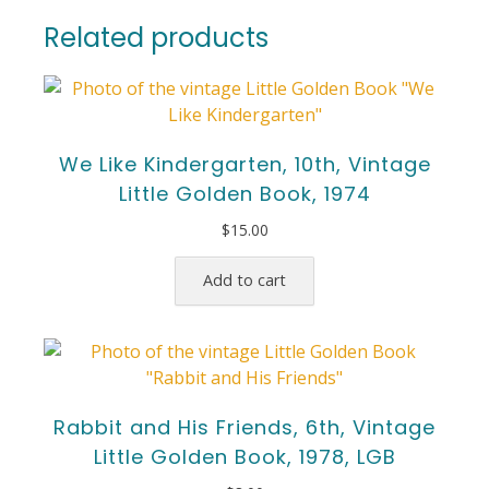
Related products
We Like Kindergarten, 10th, Vintage
Little Golden Book, 1974
$
15.00
Add to cart
Rabbit and His Friends, 6th, Vintage
Little Golden Book, 1978, LGB