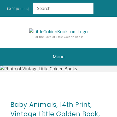
Skip
to
$0.00
(0 items)
content
For the Love of Little Golden Books
Menu
Baby Animals, 14th Print,
Vintage Little Golden Book,