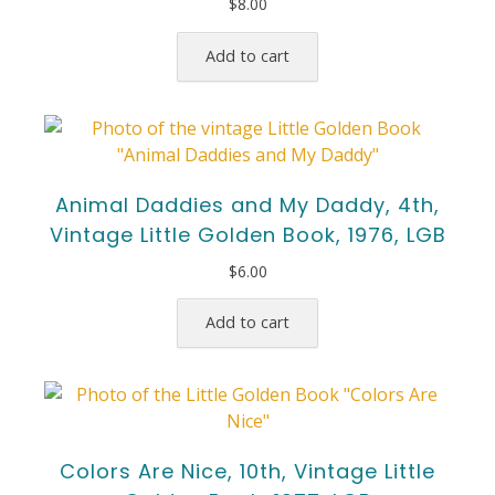
$
8.00
Add to cart
Animal Daddies and My Daddy, 4th,
Vintage Little Golden Book, 1976, LGB
$
6.00
Add to cart
Colors Are Nice, 10th, Vintage Little