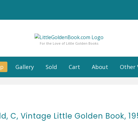
For the Love of Little Golden Books
op
Gallery
Sold
Cart
About
Other 
ld, C, Vintage Little Golden Book, 1