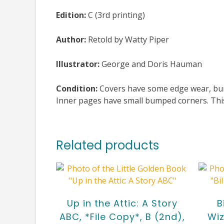
Edition:
C (3rd printing)
Author:
Retold by Watty Piper
Illustrator:
George and Doris Hauman
Condition:
Covers have some edge wear, bump
Inner pages have small bumped corners. This 
Related products
Up in the Attic: A Story
B
ABC, *File Copy*, B (2nd),
Wiz