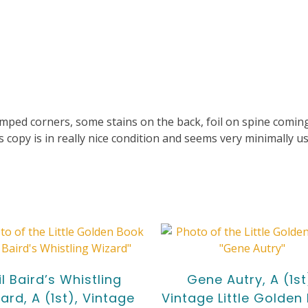
ed corners, some stains on the back, foil on spine coming 
copy is in really nice condition and seems very minimally us
il Baird’s Whistling
Gene Autry, A (1st
ard, A (1st), Vintage
Vintage Little Golden