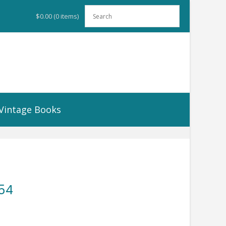
$0.00
(0 items)
Vintage Books
954