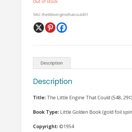
Out of stock
SKU:
thelittleenginethatcould01
Description
Description
Title:
The Little Engine That Could (548, 29¢
Book Type:
Little Golden Book (gold foil spi
Copyright:
©1954