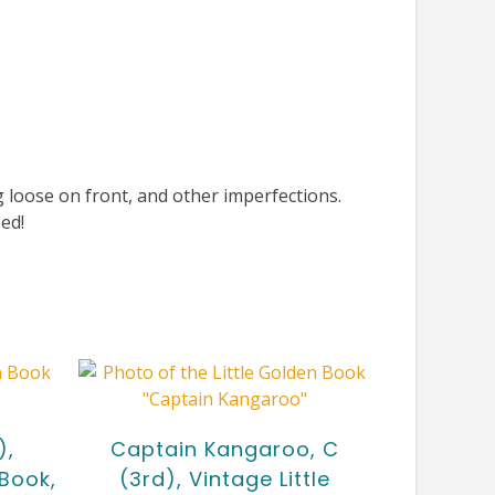
loose on front, and other imperfections.
ed!
),
Captain Kangaroo, C
 Book,
(3rd), Vintage Little