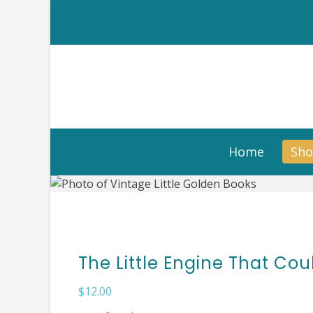
Skip
to
content
Home
Sh
The Little Engine That Cou
$
12.00